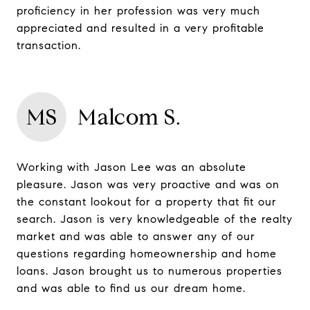
proficiency in her profession was very much
appreciated and resulted in a very profitable
transaction.
MS
Malcom S.
Working with Jason Lee was an absolute
pleasure. Jason was very proactive and was on
the constant lookout for a property that fit our
search. Jason is very knowledgeable of the realty
market and was able to answer any of our
questions regarding homeownership and home
loans. Jason brought us to numerous properties
and was able to find us our dream home.