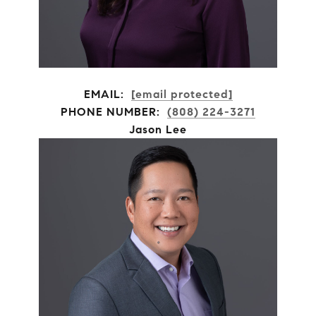
EMAIL:
[email protected]
PHONE NUMBER:
(808) 224-3271
Jason Lee