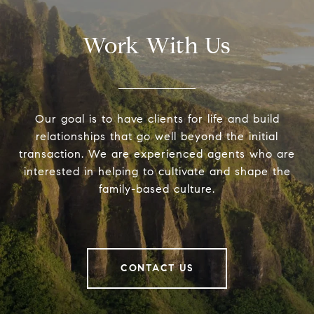
Work With Us
Our goal is to have clients for life and build
relationships that go well beyond the initial
transaction. We are experienced agents who are
interested in helping to cultivate and shape the
family-based culture.
CONTACT US