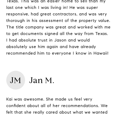
Texas. This was an easier home to sell than my
last one which I was living in! He was super
responsive, had great contractors, and was very
thorough in his assessment of the property value.
The title company was great and worked with me
to get documents signed all the way from Texas.
I had absolute trust in Jason and would
absolutely use him again and have already
recommended him to everyone I know in Hawaii!
JM
Jan M.
Kai was awesome. She made us feel very
confident about all of her recommendations. We
felt that she really cared about what we wanted