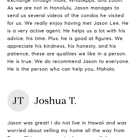
exchange through mails, WhatApps, and Zoom.
As we are not in Honolulu, Jason manages to
send us several videos of the condos he visited
for us. We really enjoy having met Jason Lee. He
is a very active agent. He helps us a lot with his
advice, his time. Plus, he is good at figures. We
appreciate his kindness, his honesty, and his
patience, these are qualities we like in a person.
He is true. We do recommend Jason to everyone.
He is the person who can help you, Mahalo.
JT
Joshua T.
Jason was great! I do not live in Hawaii and was
worried about selling my home all the way from