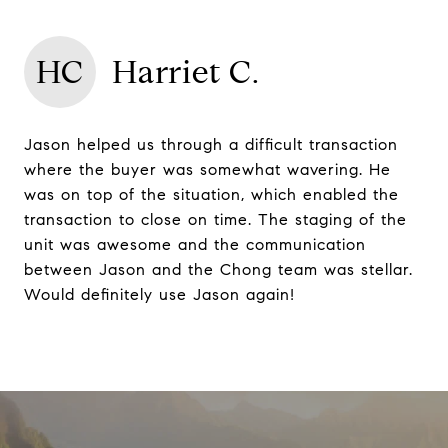
HC
Harriet C.
Jason helped us through a difficult transaction
where the buyer was somewhat wavering. He
was on top of the situation, which enabled the
transaction to close on time. The staging of the
unit was awesome and the communication
between Jason and the Chong team was stellar.
Would definitely use Jason again!