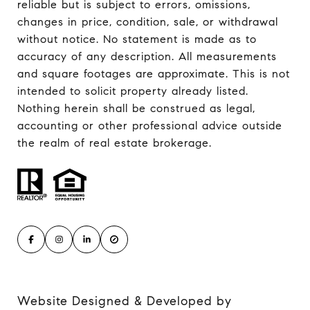
reliable but is subject to errors, omissions,
changes in price, condition, sale, or withdrawal
without notice. No statement is made as to
accuracy of any description. All measurements
and square footages are approximate. This is not
intended to solicit property already listed.
Nothing herein shall be construed as legal,
accounting or other professional advice outside
the realm of real estate brokerage.
Website Designed & Developed by