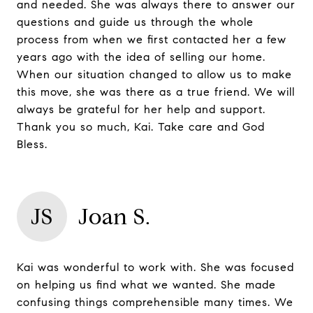
and needed. She was always there to answer our
questions and guide us through the whole
process from when we first contacted her a few
years ago with the idea of selling our home.
When our situation changed to allow us to make
this move, she was there as a true friend. We will
always be grateful for her help and support.
Thank you so much, Kai. Take care and God
Bless.
JS
Joan S.
Kai was wonderful to work with. She was focused
on helping us find what we wanted. She made
confusing things comprehensible many times. We