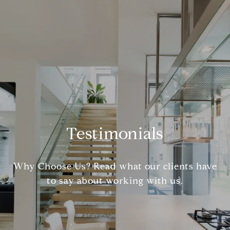
Testimonials
Why Choose Us? Read what our clients have
to say about working with us.