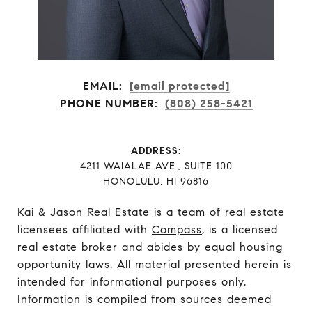
EMAIL:
[email protected]
PHONE NUMBER:
(808) 258-5421
ADDRESS:
​​​​​​​4211 WAIALAE AVE., SUITE 100
HONOLULU, HI 96816
Kai & Jason Real Estate is a team of real estate
licensees affiliated with
Compass
, is a licensed
real estate broker and abides by equal housing
opportunity laws. All material presented herein is
intended for informational purposes only.
Information is compiled from sources deemed