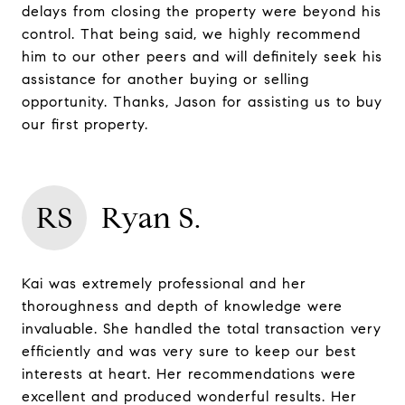
delays from closing the property were beyond his
control. That being said, we highly recommend
him to our other peers and will definitely seek his
assistance for another buying or selling
opportunity. Thanks, Jason for assisting us to buy
our first property.
RS
Ryan S.
Kai was extremely professional and her
thoroughness and depth of knowledge were
invaluable. She handled the total transaction very
efficiently and was very sure to keep our best
interests at heart. Her recommendations were
excellent and produced wonderful results. Her