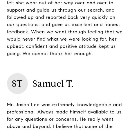
felt she went out of her way over and over to
support and guide us through our search, and
followed up and reported back very quickly on
our questions, and gave us excellent and honest
feedback. When we went through feeling that we
would never find what we were looking for, her
upbeat, confident and positive attitude kept us
going. We cannot thank her enough.
ST
Samuel T.
Mr. Jason Lee was extremely knowledgeable and
professional. Always made himself available to us
for any questions or concerns. He really went
above and beyond. I believe that some of the