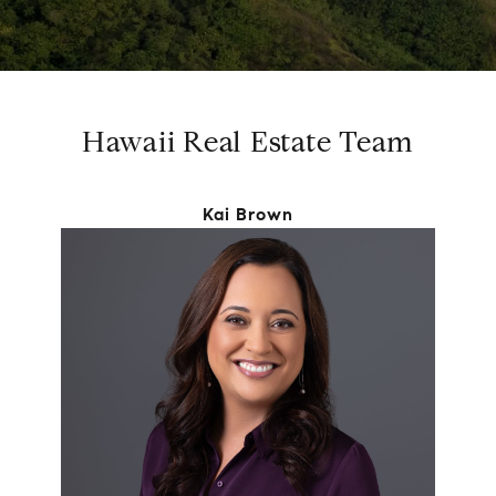
Hawaii Real Estate Team
Kai Brown