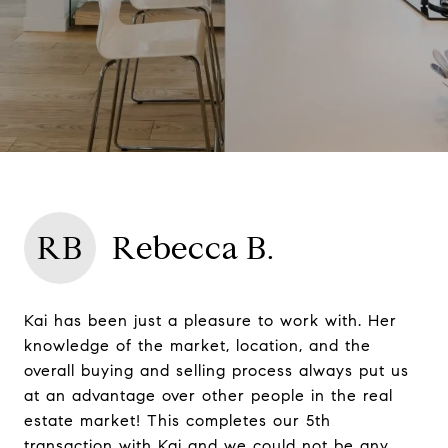
RB
Rebecca B.
Kai has been just a pleasure to work with. Her
knowledge of the market, location, and the
overall buying and selling process always put us
at an advantage over other people in the real
estate market! This completes our 5th
transaction with Kai and we could not be any