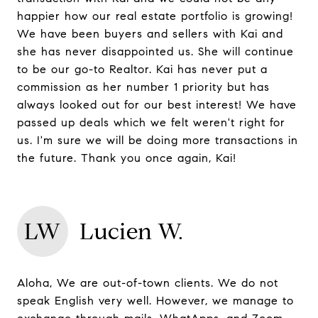
happier how our real estate portfolio is growing!
We have been buyers and sellers with Kai and
she has never disappointed us. She will continue
to be our go-to Realtor. Kai has never put a
commission as her number 1 priority but has
always looked out for our best interest! We have
passed up deals which we felt weren't right for
us. I'm sure we will be doing more transactions in
the future. Thank you once again, Kai!
LW
Lucien W.
Aloha, We are out-of-town clients. We do not
speak English very well. However, we manage to