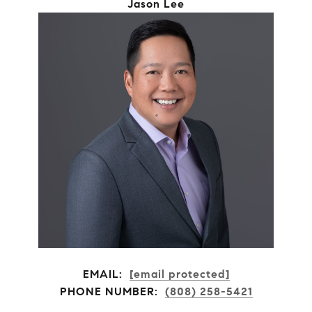
Jason Lee
EMAIL:
[email protected]
PHONE NUMBER:
(808) 258-5421