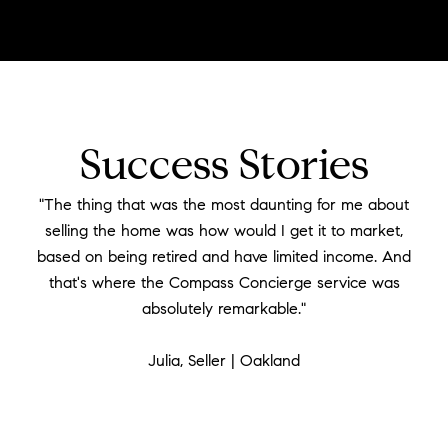
Success Stories
"The thing that was the most daunting for me about
selling the home was how would I get it to market,
based on being retired and have limited income. And
that's where the Compass Concierge service was
absolutely remarkable."
​​​​​​​Julia, Seller | Oakland