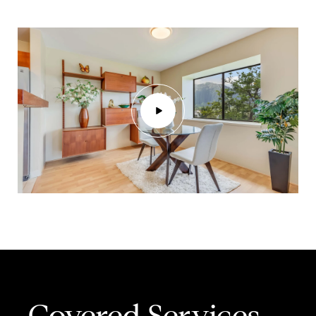
Covered Services