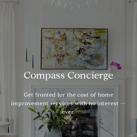
Compass Concierge
Get fronted for the cost of home
improvement services with no interest —
ever.