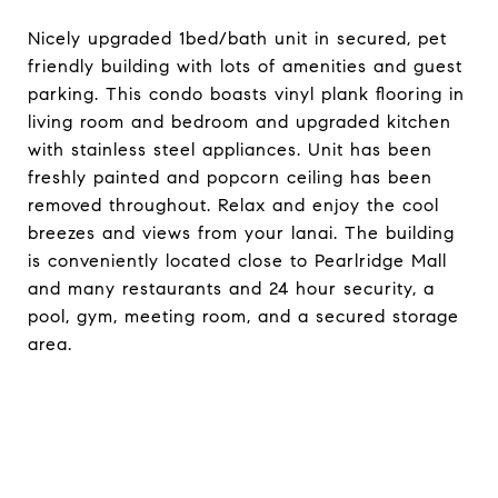
Nicely upgraded 1bed/bath unit in secured, pet
friendly building with lots of amenities and guest
parking. This condo boasts vinyl plank flooring in
living room and bedroom and upgraded kitchen
with stainless steel appliances. Unit has been
freshly painted and popcorn ceiling has been
removed throughout. Relax and enjoy the cool
breezes and views from your lanai. The building
is conveniently located close to Pearlridge Mall
and many restaurants and 24 hour security, a
pool, gym, meeting room, and a secured storage
area.