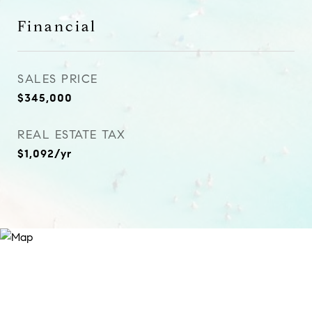
Financial
SALES PRICE
$345,000
REAL ESTATE TAX
$1,092/yr