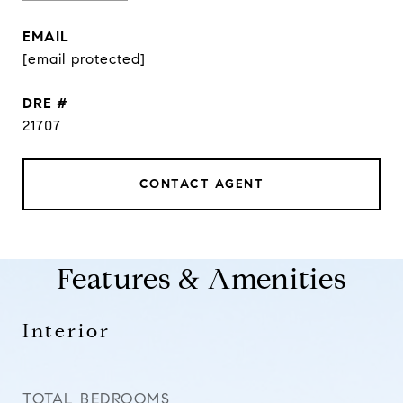
EMAIL
[email protected]
DRE #
21707
CONTACT AGENT
Features & Amenities
Interior
TOTAL BEDROOMS