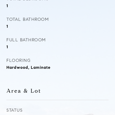
1
TOTAL BATHROOM
1
FULL BATHROOM
1
FLOORING
Hardwood, Laminate
Area & Lot
STATUS