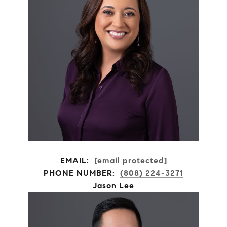
EMAIL:
[email protected]
PHONE NUMBER:
(808) 224-3271
Jason Lee