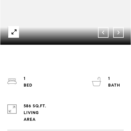
1
1
586 SQ.FT.
LIVING