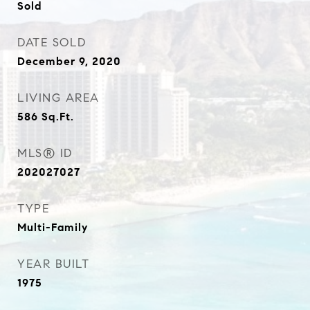
Sold
DATE SOLD
December 9, 2020
LIVING AREA
586
Sq.Ft.
MLS® ID
202027027
TYPE
Multi-Family
YEAR BUILT
1975