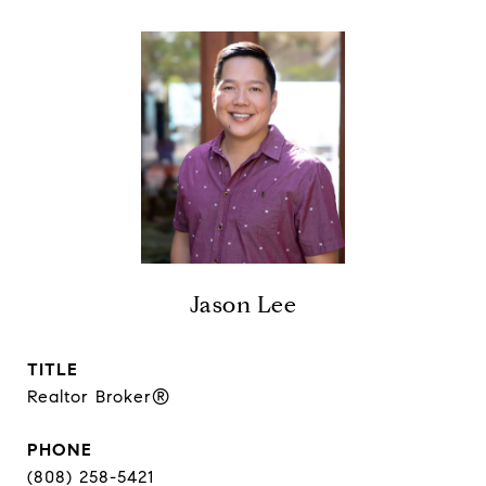
Jason Lee
TITLE
Realtor Broker®
PHONE
(808) 258-5421