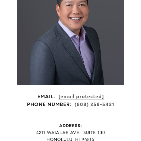
EMAIL:
[email protected]
PHONE NUMBER:
(808) 258-5421
ADDRESS:
​​​​​​​4211 WAIALAE AVE., SUITE 100
HONOLULU, HI 96816