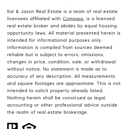
Kai & Jason Real Estate is a team of real estate
licensees affiliated with
Compass
, is a licensed
real estate broker and abides by equal housing
opportunity laws. All material presented herein is
intended for informational purposes only.
Information is compiled from sources deemed
reliable but is subject to errors, omissions,
changes in price, condition, sale, or withdrawal
without notice. No statement is made as to
accuracy of any description. All measurements
and square footages are approximate. This is not
intended to solicit property already listed.
Nothing herein shall be construed as legal,
accounting or other professional advice outside
the realm of real estate brokerage.