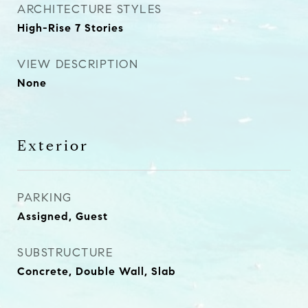
ARCHITECTURE STYLES
High-Rise 7 Stories
VIEW DESCRIPTION
None
Exterior
PARKING
Assigned, Guest
SUBSTRUCTURE
Concrete, Double Wall, Slab