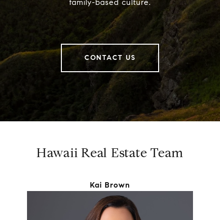
family-based culture.
CONTACT US
Hawaii Real Estate Team
Kai Brown