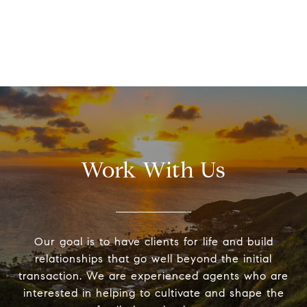
Work With Us
Our goal is to have clients for life and build
relationships that go well beyond the initial
transaction. We are experienced agents who are
interested in helping to cultivate and shape the