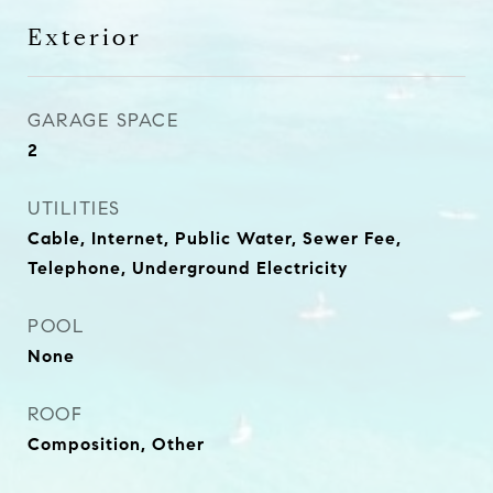
Exterior
GARAGE SPACE
2
UTILITIES
Cable, Internet, Public Water, Sewer Fee,
Telephone, Underground Electricity
POOL
None
ROOF
Composition, Other