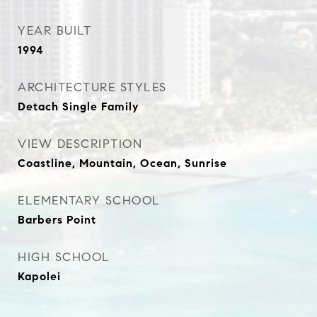
YEAR BUILT
1994
ARCHITECTURE STYLES
Detach Single Family
VIEW DESCRIPTION
Coastline, Mountain, Ocean, Sunrise
ELEMENTARY SCHOOL
Barbers Point
HIGH SCHOOL
Kapolei