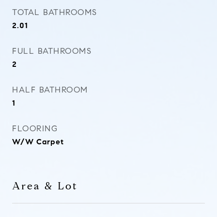
TOTAL BATHROOMS
2.01
FULL BATHROOMS
2
HALF BATHROOM
1
FLOORING
W/W Carpet
Area & Lot