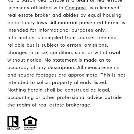
Kai & Jason Real Estate is a team of real estate
licensees affiliated with
Compass
, is a licensed
real estate broker and abides by equal housing
opportunity laws. All material presented herein is
intended for informational purposes only.
Information is compiled from sources deemed
reliable but is subject to errors, omissions,
changes in price, condition, sale, or withdrawal
without notice. No statement is made as to
accuracy of any description. All measurements
and square footages are approximate. This is not
intended to solicit property already listed.
Nothing herein shall be construed as legal,
accounting or other professional advice outside
the realm of real estate brokerage.