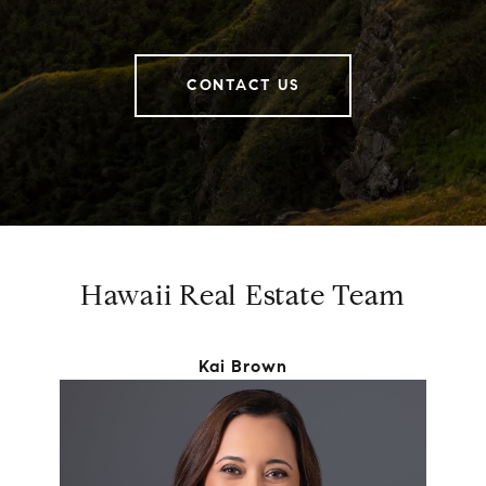
CONTACT US
Hawaii Real Estate Team
Kai Brown