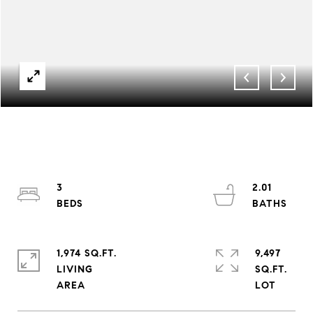
3
2.01
1,974 SQ.FT.
9,497
LIVING
SQ.FT.