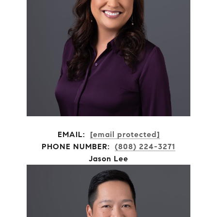
EMAIL:
[email protected]
PHONE NUMBER:
(808) 224-3271
Jason Lee