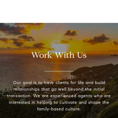
Work With Us
Our goal is to have clients for life and build
relationships that go well beyond the initial
transaction. We are experienced agents who are
interested in helping to cultivate and shape the
family-based culture.