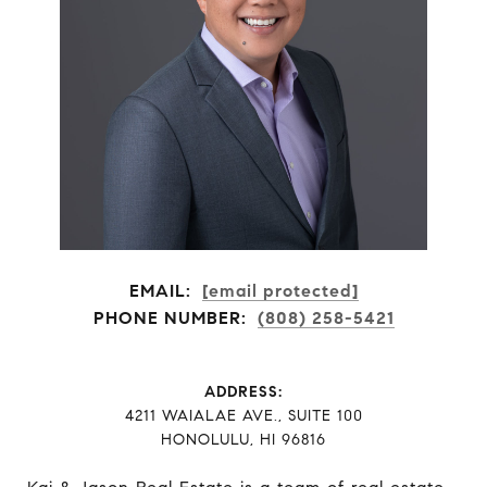
EMAIL:
[email protected]
PHONE NUMBER:
(808) 258-5421
ADDRESS:
​​​​​​​4211 WAIALAE AVE., SUITE 100
HONOLULU, HI 96816