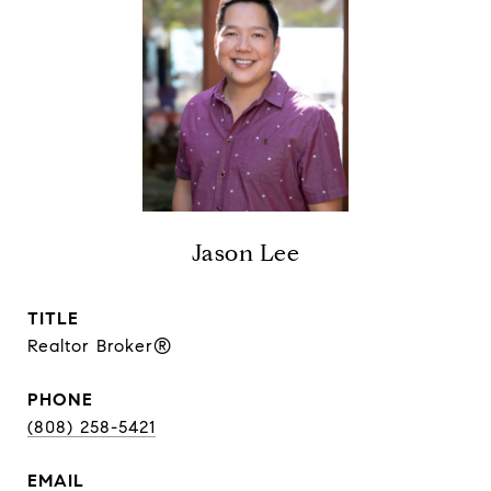
Jason Lee
TITLE
Realtor Broker®
PHONE
(808) 258-5421
EMAIL