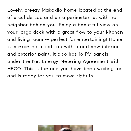
Lovely, breezy Makakilo home located at the end
of a cul de sac and on a perimeter lot with no
neighbor behind you. Enjoy a beautiful view on
your large deck with a great flow to your kitchen
and living room -- perfect for entertaining! Home
is in excellent condition with brand new interior
and exterior paint. It also has 16 PV panels
under the Net Energy Metering Agreement with
HECO. This is the one you have been waiting for
and is ready for you to move right in!