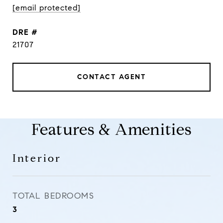
[email protected]
DRE #
21707
CONTACT AGENT
Features & Amenities
Interior
TOTAL BEDROOMS
3