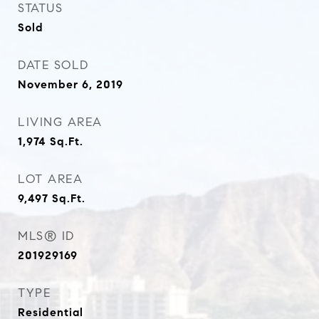
STATUS
Sold
DATE SOLD
November 6, 2019
LIVING AREA
1,974
Sq.Ft.
LOT AREA
9,497
Sq.Ft.
MLS® ID
201929169
TYPE
Residential