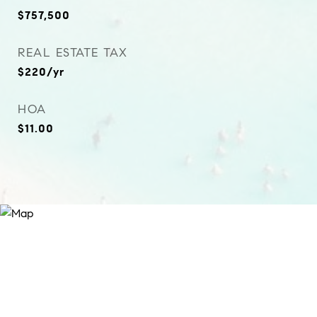
$757,500
REAL ESTATE TAX
$220/yr
HOA
$11.00