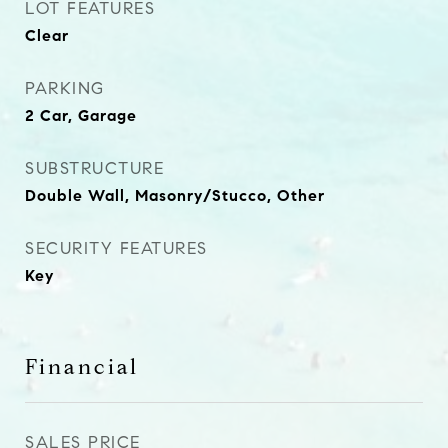
LOT FEATURES
Clear
PARKING
2 Car, Garage
SUBSTRUCTURE
Double Wall, Masonry/Stucco, Other
SECURITY FEATURES
Key
Financial
SALES PRICE