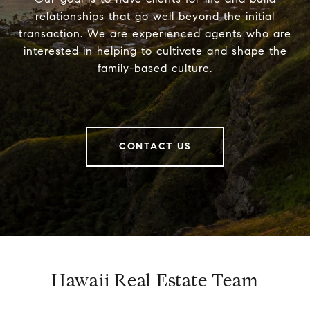
relationships that go well beyond the initial
transaction. We are experienced agents who are
interested in helping to cultivate and shape the
family-based culture.
CONTACT US
Hawaii Real Estate Team