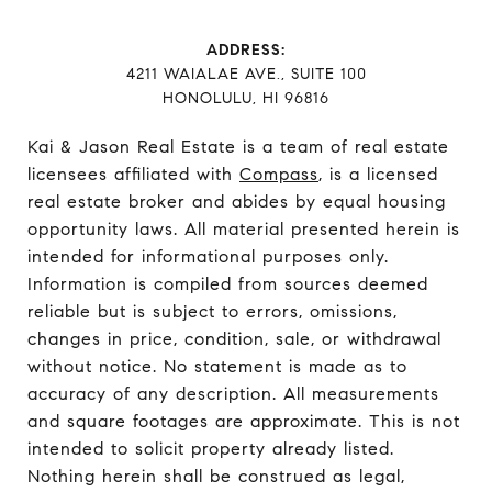
ADDRESS:
​​​​​​​4211 WAIALAE AVE., SUITE 100
HONOLULU, HI 96816
Kai & Jason Real Estate is a team of real estate
licensees affiliated with
Compass
, is a licensed
real estate broker and abides by equal housing
opportunity laws. All material presented herein is
intended for informational purposes only.
Information is compiled from sources deemed
reliable but is subject to errors, omissions,
changes in price, condition, sale, or withdrawal
without notice. No statement is made as to
accuracy of any description. All measurements
and square footages are approximate. This is not
intended to solicit property already listed.
Nothing herein shall be construed as legal,