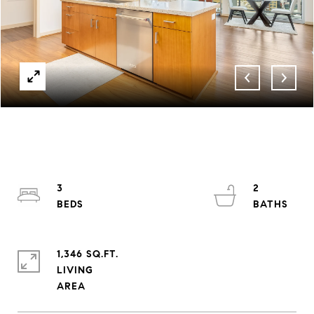
3
2
1,346 SQ.FT.
LIVING