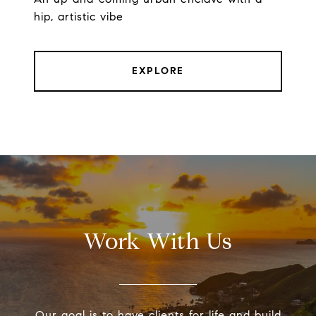
hip, artistic vibe
EXPLORE
Work With Us
Our goal is to have clients for life and build