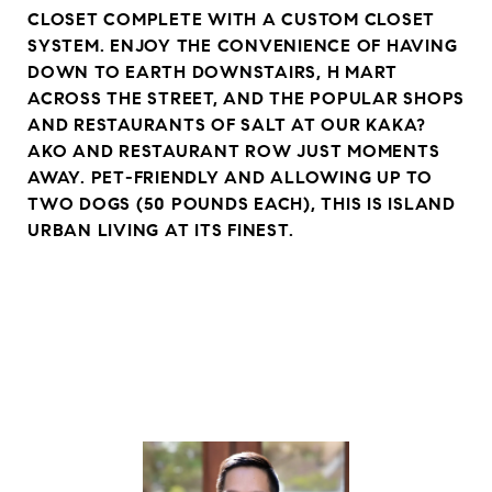
CLOSET COMPLETE WITH A CUSTOM CLOSET
SYSTEM. ENJOY THE CONVENIENCE OF HAVING
DOWN TO EARTH DOWNSTAIRS, H MART
ACROSS THE STREET, AND THE POPULAR SHOPS
AND RESTAURANTS OF SALT AT OUR KAKA?
AKO AND RESTAURANT ROW JUST MOMENTS
AWAY. PET-FRIENDLY AND ALLOWING UP TO
TWO DOGS (50 POUNDS EACH), THIS IS ISLAND
URBAN LIVING AT ITS FINEST.