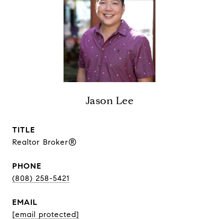
Jason Lee
TITLE
Realtor Broker®
PHONE
(808) 258-5421
EMAIL
[email protected]