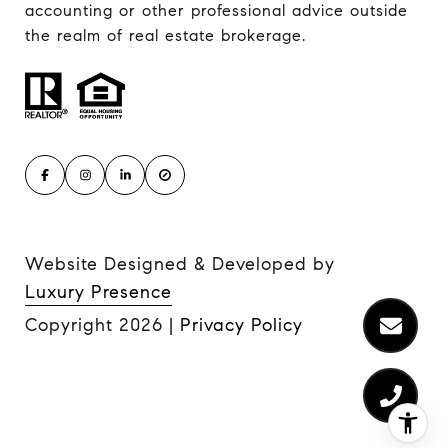
accounting or other professional advice outside
the realm of real estate brokerage.
Website Designed & Developed by
Luxury Presence
Copyright
2026
|
Privacy Policy