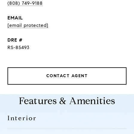
(808) 749-9188
EMAIL
[email protected]
DRE #
RS-85493
CONTACT AGENT
Features & Amenities
Interior