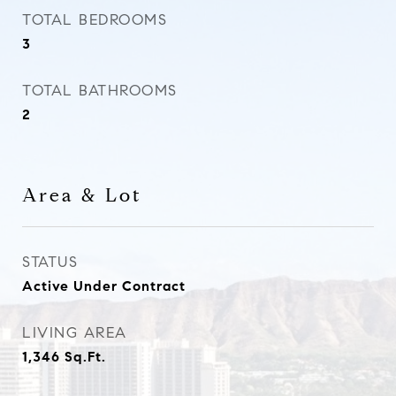
TOTAL BEDROOMS
3
TOTAL BATHROOMS
2
Area & Lot
STATUS
Active Under Contract
LIVING AREA
1,346
Sq.Ft.