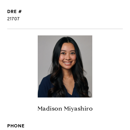
DRE #
21707
Madison Miyashiro
PHONE