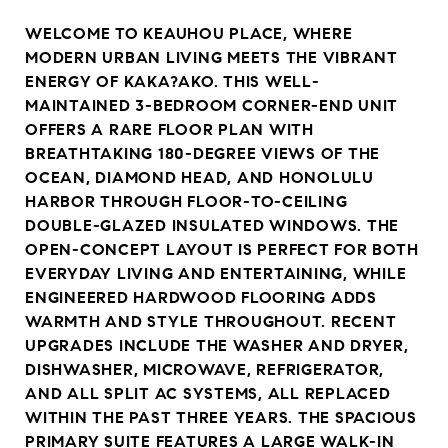
WELCOME TO KEAUHOU PLACE, WHERE
MODERN URBAN LIVING MEETS THE VIBRANT
ENERGY OF KAKA?AKO. THIS WELL-
MAINTAINED 3-BEDROOM CORNER-END UNIT
OFFERS A RARE FLOOR PLAN WITH
BREATHTAKING 180-DEGREE VIEWS OF THE
OCEAN, DIAMOND HEAD, AND HONOLULU
HARBOR THROUGH FLOOR-TO-CEILING
DOUBLE-GLAZED INSULATED WINDOWS. THE
OPEN-CONCEPT LAYOUT IS PERFECT FOR BOTH
EVERYDAY LIVING AND ENTERTAINING, WHILE
ENGINEERED HARDWOOD FLOORING ADDS
WARMTH AND STYLE THROUGHOUT. RECENT
UPGRADES INCLUDE THE WASHER AND DRYER,
DISHWASHER, MICROWAVE, REFRIGERATOR,
AND ALL SPLIT AC SYSTEMS, ALL REPLACED
WITHIN THE PAST THREE YEARS. THE SPACIOUS
PRIMARY SUITE FEATURES A LARGE WALK-IN