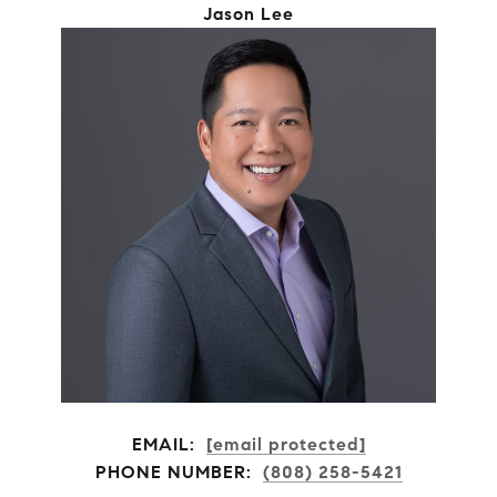
Jason Lee
EMAIL:
[email protected]
PHONE NUMBER:
(808) 258-5421