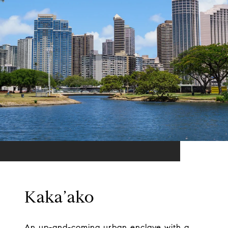
Kaka’ako
An up-and-coming urban enclave with a