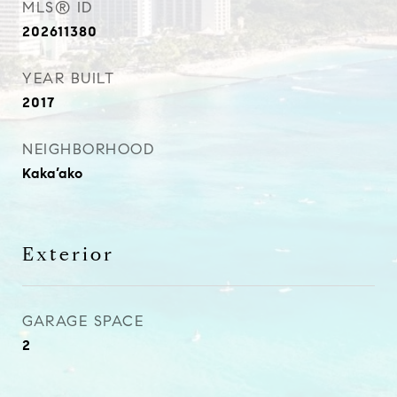
MLS® ID
202611380
YEAR BUILT
2017
NEIGHBORHOOD
Kaka’ako
Exterior
GARAGE SPACE
2