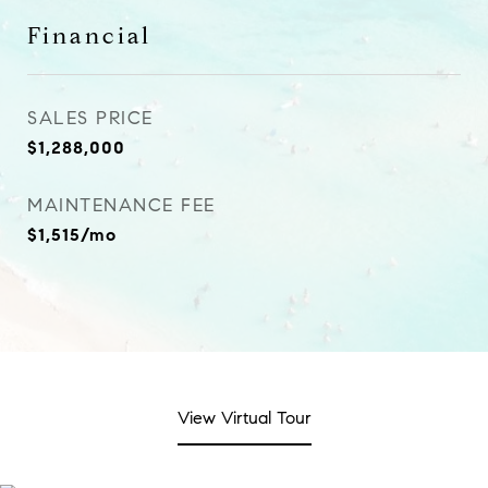
Financial
SALES PRICE
$1,288,000
MAINTENANCE FEE
$1,515/mo
View Virtual Tour