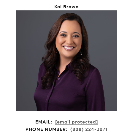
Kai Brown
EMAIL:
[email protected]
PHONE NUMBER:
(808) 224-3271