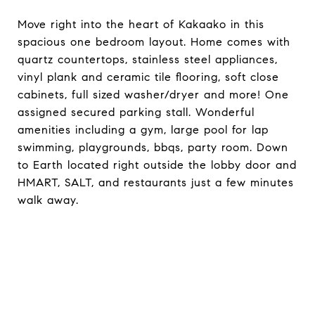
Move right into the heart of Kakaako in this
spacious one bedroom layout. Home comes with
quartz countertops, stainless steel appliances,
vinyl plank and ceramic tile flooring, soft close
cabinets, full sized washer/dryer and more! One
assigned secured parking stall. Wonderful
amenities including a gym, large pool for lap
swimming, playgrounds, bbqs, party room. Down
to Earth located right outside the lobby door and
HMART, SALT, and restaurants just a few minutes
walk away.