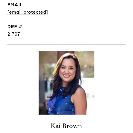
EMAIL
[email protected]
DRE #
21707
Kai Brown