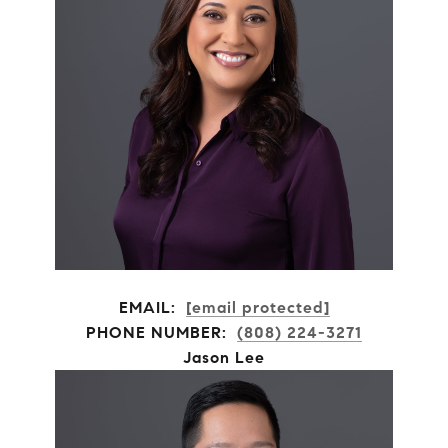
EMAIL:
[email protected]
PHONE NUMBER:
(808) 224-3271
Jason Lee