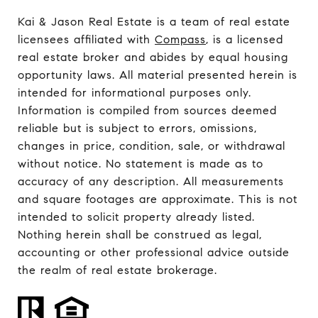
Kai & Jason Real Estate is a team of real estate
licensees affiliated with
Compass
, is a licensed
real estate broker and abides by equal housing
opportunity laws. All material presented herein is
intended for informational purposes only.
Information is compiled from sources deemed
reliable but is subject to errors, omissions,
changes in price, condition, sale, or withdrawal
without notice. No statement is made as to
accuracy of any description. All measurements
and square footages are approximate. This is not
intended to solicit property already listed.
Nothing herein shall be construed as legal,
accounting or other professional advice outside
the realm of real estate brokerage.