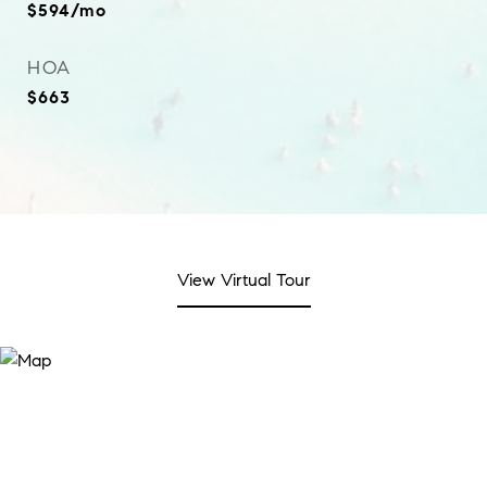
$594/mo
HOA
$663
View Virtual Tour