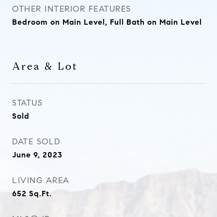
OTHER INTERIOR FEATURES
Bedroom on Main Level, Full Bath on Main Level
Area & Lot
STATUS
Sold
DATE SOLD
June 9, 2023
LIVING AREA
652
Sq.Ft.