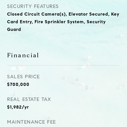
SECURITY FEATURES
Closed Circuit Camera(s), Elevator Secured, Key
Card Entry, Fire Sprinkler System, Security
Guard
Financial
SALES PRICE
$700,000
REAL ESTATE TAX
$1,982/yr
MAINTENANCE FEE