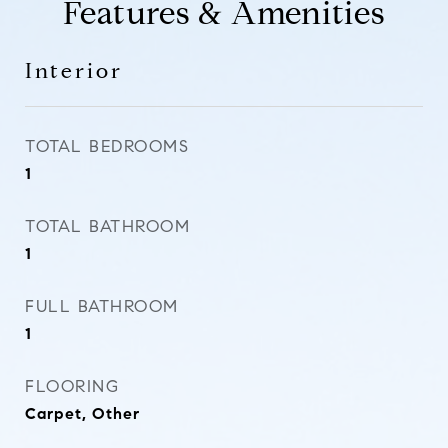
Features & Amenities
Interior
TOTAL BEDROOMS
1
TOTAL BATHROOM
1
FULL BATHROOM
1
FLOORING
Carpet, Other