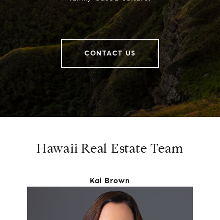
CONTACT US
Hawaii Real Estate Team
Kai Brown