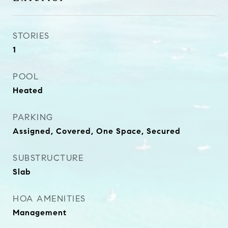
STORIES
1
POOL
Heated
PARKING
Assigned, Covered, One Space, Secured
SUBSTRUCTURE
Slab
HOA AMENITIES
Management