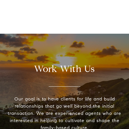
Work With Us
Our goal is to have clients for life and build
relationships that go well beyond the initial
transaction. We are experienced agents who are
interested in helping to cultivate and shape the
family-based culture.