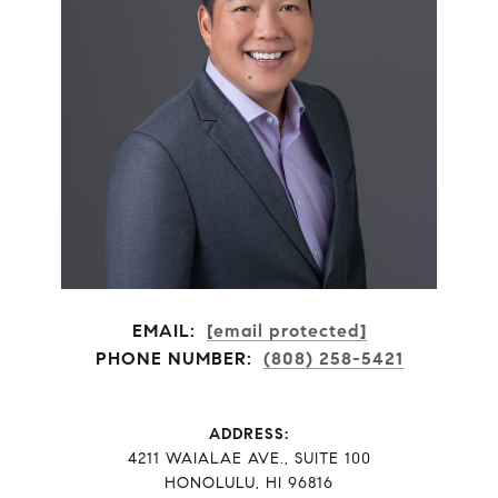
EMAIL:
[email protected]
PHONE NUMBER:
(808) 258-5421
ADDRESS:
​​​​​​​4211 WAIALAE AVE., SUITE 100
HONOLULU, HI 96816