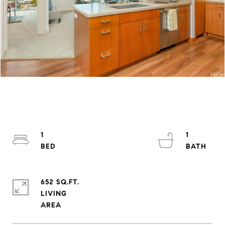
1
1
652 SQ.FT.
LIVING