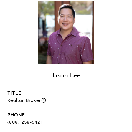
Jason Lee
TITLE
Realtor Broker®
PHONE
(808) 258-5421