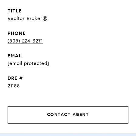
TITLE
Realtor Broker®
PHONE
(808) 224-3271
EMAIL
[email protected]
DRE #
21188
CONTACT AGENT