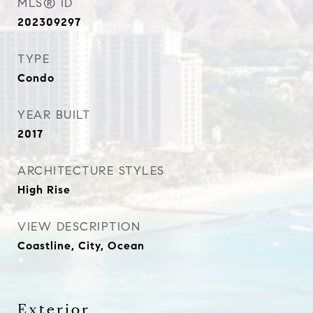
MLS® ID
202309297
TYPE
Condo
YEAR BUILT
2017
ARCHITECTURE STYLES
High Rise
VIEW DESCRIPTION
Coastline, City, Ocean
Exterior