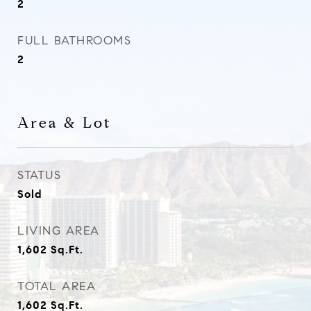
2
FULL BATHROOMS
2
Area & Lot
STATUS
Sold
LIVING AREA
1,602
Sq.Ft.
TOTAL AREA
1,602
Sq.Ft.