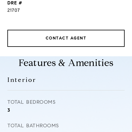
DRE #
21707
CONTACT AGENT
Features & Amenities
Interior
TOTAL BEDROOMS
3
TOTAL BATHROOMS