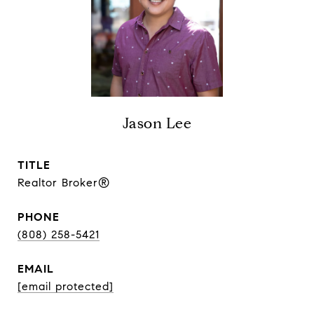
Jason Lee
TITLE
Realtor Broker®
PHONE
(808) 258-5421
EMAIL
[email protected]