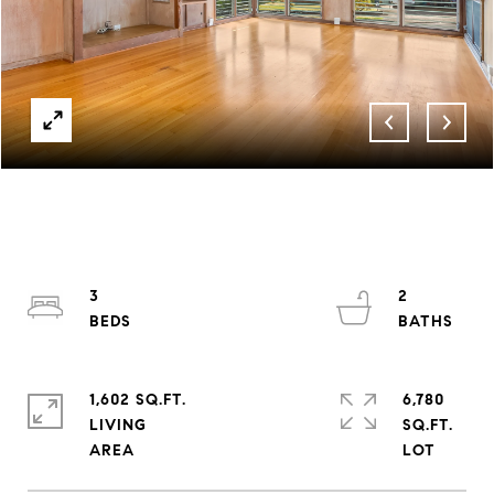
3
2
1,602 SQ.FT.
6,780
LIVING
SQ.FT.