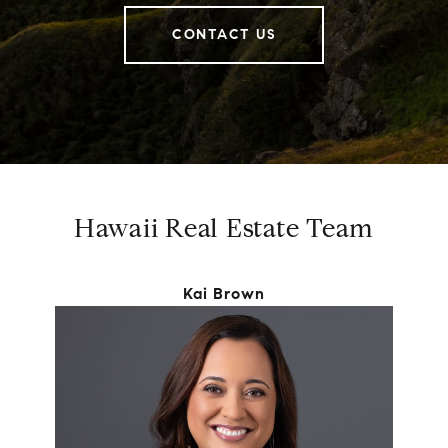
CONTACT US
Hawaii Real Estate Team
Kai Brown