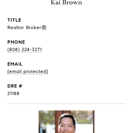
Kai Brown
TITLE
Realtor Broker®
PHONE
(808) 224-3271
EMAIL
[email protected]
DRE #
21188