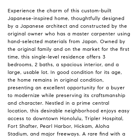
Experience the charm of this custom-built
Japanese-inspired home, thoughtfully designed
by a Japanese architect and constructed by the
original owner who has a master carpenter using
hand-selected materials from Japan. Owned by
the original family and on the market for the first
time, this single-level residence offers 3
bedrooms, 2 baths, a spacious interior, and a
large, usable lot. In good condition for its age,
the home remains in original condition,
presenting an excellent opportunity for a buyer
to modernize while preserving its craftsmanship
and character. Nestled in a prime central
location, this desirable neighborhood enjoys easy
access to downtown Honolulu, Tripler Hospital,
Fort Shafter, Pearl Harbor, Hickam, Aloha
Stadium, and major freeways. A rare find with a