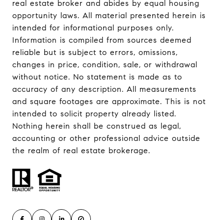
real estate broker and abides by equal housing
opportunity laws. All material presented herein is
intended for informational purposes only.
Information is compiled from sources deemed
reliable but is subject to errors, omissions,
changes in price, condition, sale, or withdrawal
without notice. No statement is made as to
accuracy of any description. All measurements
and square footages are approximate. This is not
intended to solicit property already listed.
Nothing herein shall be construed as legal,
accounting or other professional advice outside
the realm of real estate brokerage.