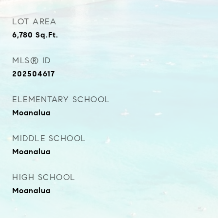
LOT AREA
6,780
Sq.Ft.
MLS® ID
202504617
ELEMENTARY SCHOOL
Moanalua
MIDDLE SCHOOL
Moanalua
HIGH SCHOOL
Moanalua