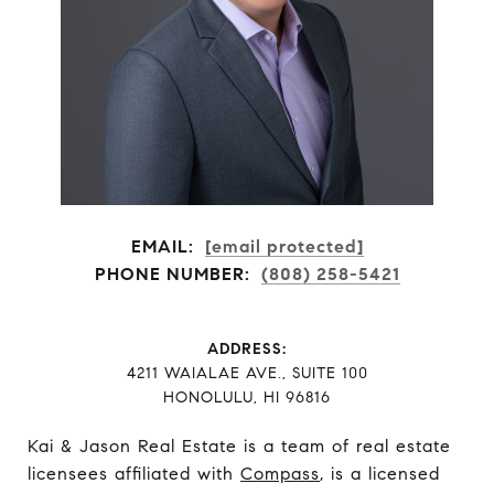
EMAIL:
[email protected]
PHONE NUMBER:
(808) 258-5421
ADDRESS:
​​​​​​​4211 WAIALAE AVE., SUITE 100
HONOLULU, HI 96816
Kai & Jason Real Estate is a team of real estate
licensees affiliated with
Compass
, is a licensed