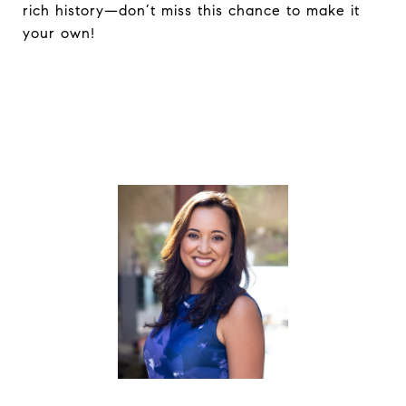
rich history—don’t miss this chance to make it
your own!