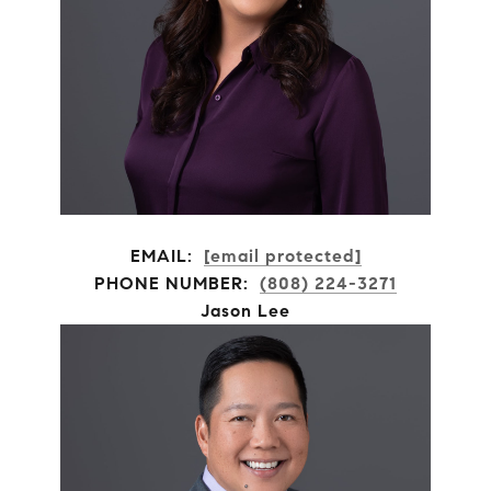
EMAIL:
[email protected]
PHONE NUMBER:
(808) 224-3271
Jason Lee