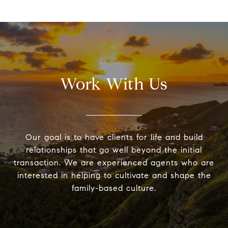
Work With Us
Our goal is to have clients for life and build
relationships that go well beyond the initial
transaction. We are experienced agents who are
interested in helping to cultivate and shape the
family-based culture.