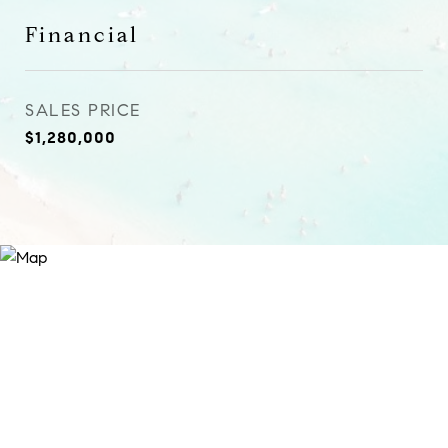
Financial
SALES PRICE
$1,280,000