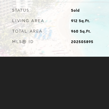
STATUS
Sold
LIVING AREA
912
Sq.Ft.
TOTAL AREA
960
Sq.Ft.
MLS® ID
202505895