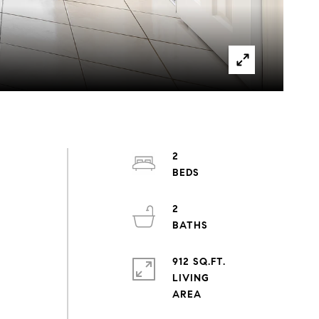
2
2
912 SQ.FT.
LIVING