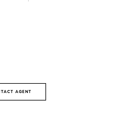
TACT AGENT