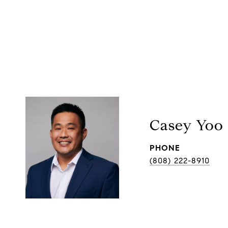
Casey Yoo
PHONE
(808) 222-8910