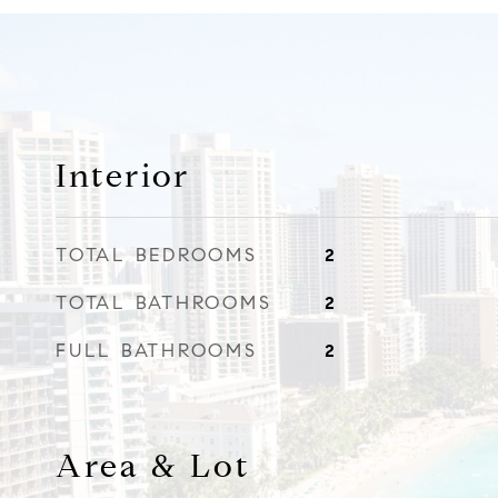
Interior
TOTAL BEDROOMS
2
TOTAL BATHROOMS
2
FULL BATHROOMS
2
Area & Lot