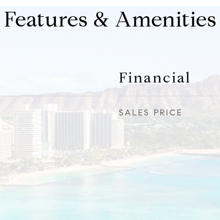
Features & Amenities
Financial
SALES PRICE