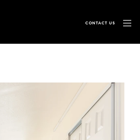
CONTACT US