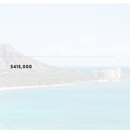
$415,000