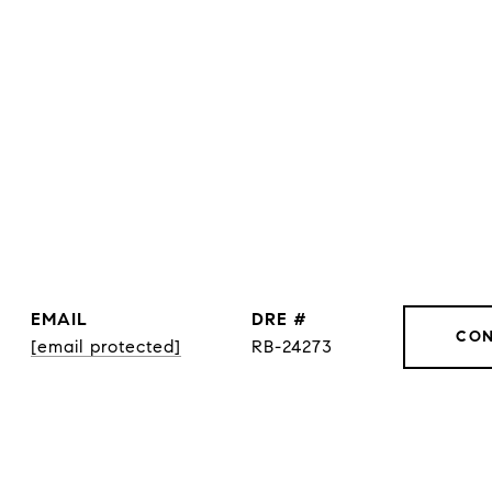
EMAIL
DRE #
CON
[email protected]
RB-24273