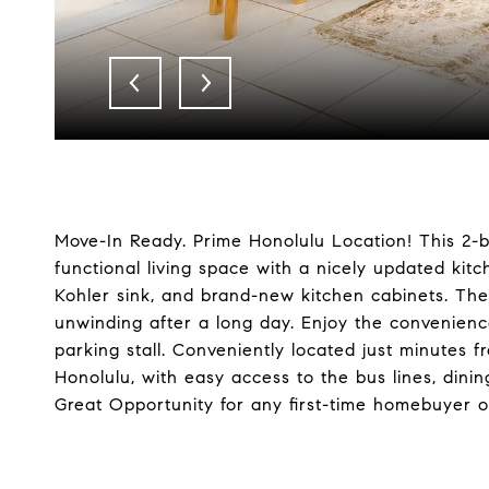
Move-In Ready. Prime Honolulu Location! This 2-
functional living space with a nicely updated kit
Kohler sink, and brand-new kitchen cabinets. The b
unwinding after a long day. Enjoy the convenien
parking stall. Conveniently located just minute
Honolulu, with easy access to the bus lines, dini
Great Opportunity for any first-time homebuyer o