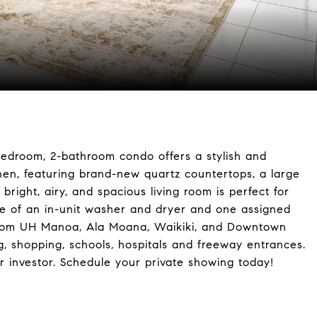
bedroom, 2-bathroom condo offers a stylish and
chen, featuring brand-new quartz countertops, a large
right, airy, and spacious living room is perfect for
ce of an in-unit washer and dryer and one assigned
s from UH Manoa, Ala Moana, Waikiki, and Downtown
ng, shopping, schools, hospitals and freeway entrances.
r investor. Schedule your private showing today!