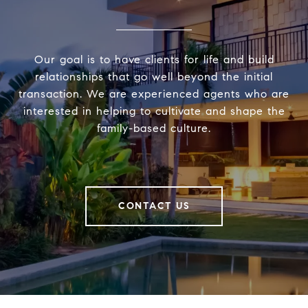
Our goal is to have clients for life and build
relationships that go well beyond the initial
transaction. We are experienced agents who are
interested in helping to cultivate and shape the
family-based culture.
CONTACT US