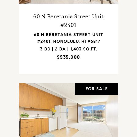
60 N Beretania Street Unit
#2401
60 N BERETANIA STREET UNIT
#2401, HONOLULU, HI 96817
3 BD | 2 BA | 1,403 SQ.FT.
$535,000
FOR SALE