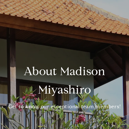
About Madison
Miyashiro
Get to know our exceptional team members!